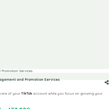
 Promotion Services
nagement and Promotion Services
 care of your
TikTok
account while you focus on growing your