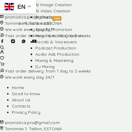
AI Image Creation
EN
AI Video Creation
promotica.pro@gmail.com
AI Chatbots
NEW
Tornimäe 7, Tallinn, ESTONIA
Music & Audio
We work every day 24/7
Spotify Promotion
Fast order delivery: from 1 day to 2 weeks
Music & Audio Creation
Vocals & Voiceovers
Podcast Production
Audio Ads Production
Mixing & Mastering
DJ Mixing
Fast order delivery: from 1 day to 2 weeks
We work every day 24/7
Home
Good to know
About Us
Contacts
Privacy Policy
promotica.pro@gmail.com
Tornimäe 7, Tallinn, ESTONIA