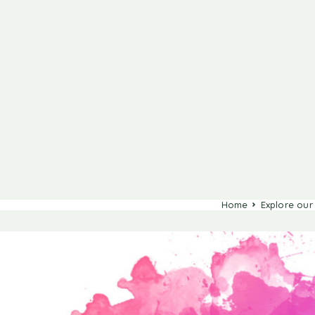
Home
Explore our