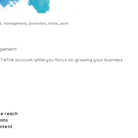
s:
management
,
promotion
,
tiktok
,
work
agement!
 TikTok account while you focus on growing your business.
ze reach
ions
ontent