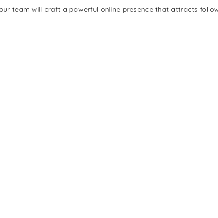
ur team will craft a powerful online presence that attracts follo