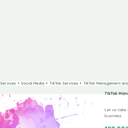
 Services
Social Media
TikTok Services
TikTok Management and
TikTok Ma
Let us take
business.