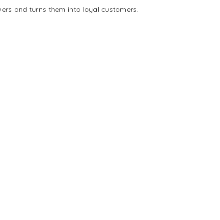
wers and turns them into loyal customers.