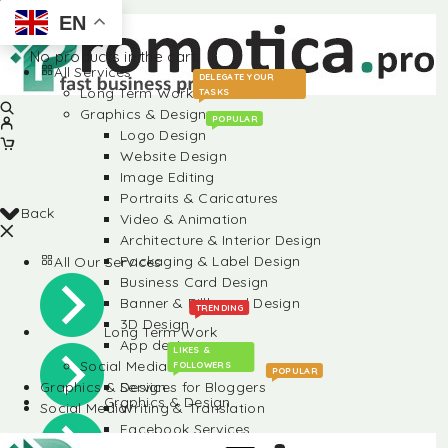
EN
No products in the cart.
All Services
DELEGATE YOUR
Long Term Work
TASKS
Graphics & Design
POPULAR
Logo Design
Website Design
Image Editing
Portraits & Caricatures
Back
Video & Animation
Architecture & Interior Design
Packaging & Label Design
All Our Services
Business Card Design
Banner & Billboard Design
TRENDING
3D Design
Long Term Work
App design
LIKES &
Social Media
FOLLOWERS
POPULAR
Graphics & Design
Services for Bloggers
Graphics & Design
Social Media
Writing & Translation
Facebook Services