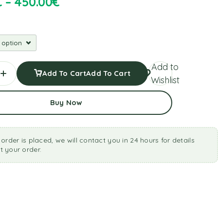
€
–
450.00
€
Add to
Add To Cart
Add To Cart
Wishlist
Buy Now
 order is placed, we will contact you in 24 hours for details
 your order.