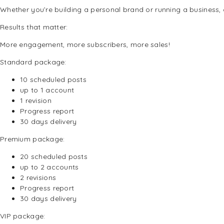
Whether you’re building a personal brand or running a business, o
Results that matter:
More engagement, more subscribers, more sales!
Standard package:
10 s
cheduled posts
up to 1 account
1 revision
Progress report
30 days delivery
Premium package:
20 s
cheduled posts
up to 2 accounts
2 revisions
Progress report
30 days delivery
VIP package: