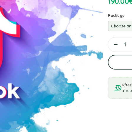
190.00
Package
After
about