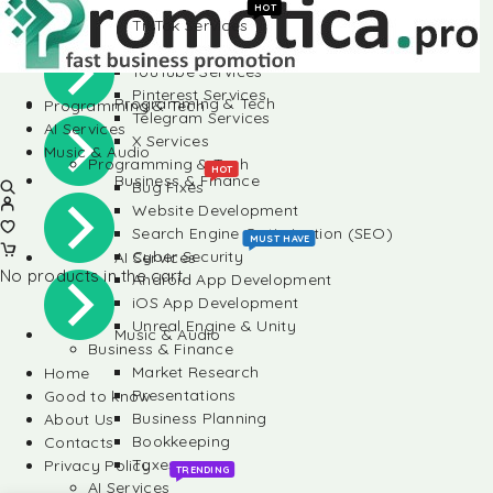
Instagram Services
HOT
TikTok Services
Social Media
LinkedIn Services
YouTube Services
Pinterest Services
Programming & Tech
Programming & Tech
Telegram Services
AI Services
X Services
Music & Audio
Programming & Tech
HOT
Business & Finance
Bug Fixes
Website Development
Search Engine Optimization (SEO)
MUST HAVE
Cyber Security
AI Services
No products in the cart.
Android App Development
iOS App Development
Unreal Engine & Unity
Music & Audio
Business & Finance
Market Research
Home
Presentations
Good to know
Business Planning
About Us
Bookkeeping
Contacts
Taxes
Privacy Policy
TRENDING
AI Services