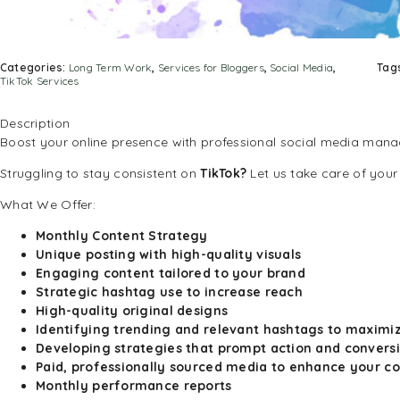
Categories:
Long Term Work
,
Services for Bloggers
,
Social Media
,
Tag
TikTok Services
Description
Boost your online presence with professional social media man
Struggling to stay consistent on
TikTok?
Let us take care of your
What We Offer:
Monthly Content Strategy
Unique posting with high-quality visuals
Engaging content tailored to your brand
Strategic hashtag use to increase reach
High-quality original designs
Identifying trending and relevant hashtags to maximi
Developing strategies that prompt action and convers
Paid, professionally sourced media to enhance your c
Monthly performance reports