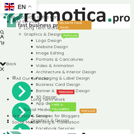
EN
No products in the cart.
All Services
DELEGATE YOUR
Long Term Work
TASKS
Graphics & Design
POPULAR
Logo Design
Website Design
Image Editing
Portraits & Caricatures
Back
Video & Animation
Architecture & Interior Design
Packaging & Label Design
All Our Services
Business Card Design
Banner & Billboard Design
TRENDING
3D Design
Long Term Work
App design
LIKES &
Social Media
FOLLOWERS
POPULAR
Graphics & Design
Services for Bloggers
Graphics & Design
Social Media
Writing & Translation
Facebook Services