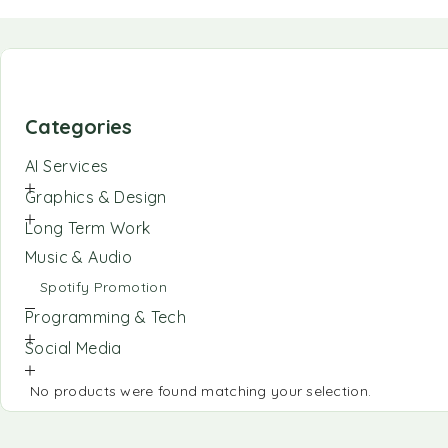
Categories
AI Services
Graphics & Design
Long Term Work
Music & Audio
Spotify Promotion
Programming & Tech
Social Media
No products were found matching your selection.