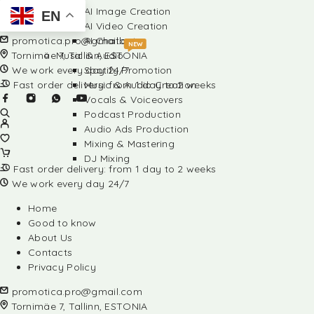
AI Image Creation
EN
AI Video Creation
promotica.pro@gmail.com
AI Chatbots
NEW
Tornimäe 7, Tallinn, ESTONIA
Music & Audio
We work every day 24/7
Spotify Promotion
Fast order delivery: from 1 day to 2 weeks
Music & Audio Creation
Vocals & Voiceovers
Podcast Production
Audio Ads Production
Mixing & Mastering
DJ Mixing
Fast order delivery: from 1 day to 2 weeks
We work every day 24/7
Home
Good to know
About Us
Contacts
Privacy Policy
promotica.pro@gmail.com
Tornimäe 7, Tallinn, ESTONIA