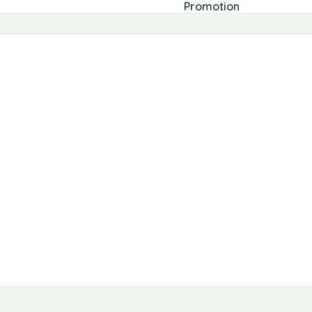
Promotion