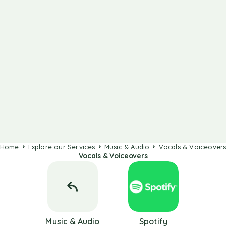
Home
Explore our Services
Music & Audio
Vocals & Voiceover
Vocals & Voiceovers
Music & Audio
Spotify