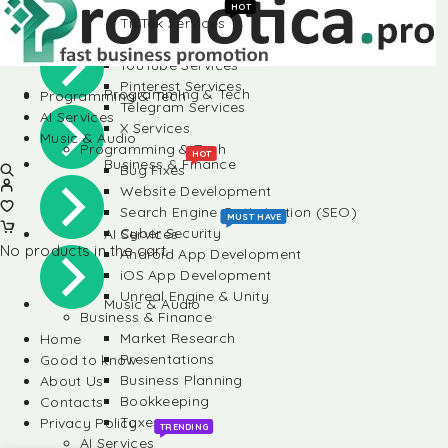
Instagram Services
HOT
TikTok Services
Social Media
LinkedIn Services
YouTube Services
Pinterest Services
Programming & Tech
Programming & Tech
Telegram Services
AI Services
X Services
Music & Audio
Programming & Tech
HOT
Business & Finance
Bug Fixes
Website Development
Search Engine Optimization (SEO)
MUST HAVE
Cyber Security
AI Services
No products in the cart.
Android App Development
iOS App Development
Unreal Engine & Unity
Music & Audio
Business & Finance
Market Research
Home
Presentations
Good to know
Business Planning
About Us
Bookkeeping
Contacts
Taxes
Privacy Policy
TRENDING
AI Services