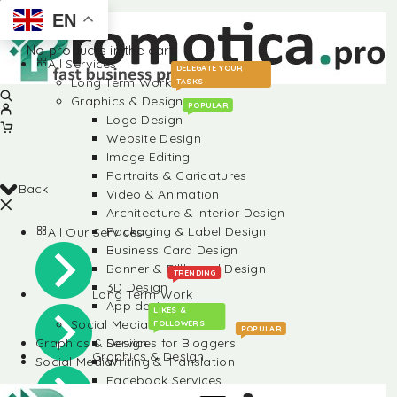
EN
No products in the cart.
All Services
DELEGATE YOUR
Long Term Work
TASKS
Graphics & Design
POPULAR
Logo Design
Website Design
Image Editing
Portraits & Caricatures
Back
Video & Animation
Architecture & Interior Design
Packaging & Label Design
All Our Services
Business Card Design
Banner & Billboard Design
TRENDING
3D Design
Long Term Work
App design
LIKES &
Social Media
FOLLOWERS
POPULAR
Graphics & Design
Services for Bloggers
Graphics & Design
Social Media
Writing & Translation
Facebook Services