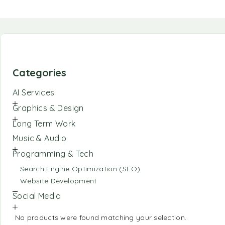
Categories
AI Services
Graphics & Design
Long Term Work
Music & Audio
Programming & Tech
Search Engine Optimization (SEO)
Website Development
Social Media
No products were found matching your selection.