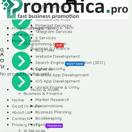
Instagram Services
HOT
TikTok Services
Social Media
LinkedIn Services
YouTube Services
Pinterest Services
Programming & Tech
Programming & Tech
Telegram Services
AI Services
X Services
Music & Audio
Programming & Tech
HOT
Business & Finance
Bug Fixes
Website Development
Search Engine Optimization (SEO)
MUST HAVE
Cyber Security
AI Services
No products in the cart.
Android App Development
iOS App Development
Unreal Engine & Unity
Music & Audio
Business & Finance
Market Research
Home
Presentations
Good to know
Business Planning
About Us
Bookkeeping
Contacts
Taxes
Privacy Policy
TRENDING
AI Services