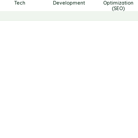
Tech
Development
Optimization
(SEO)