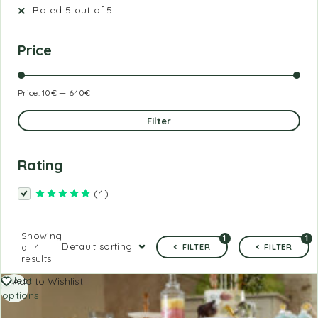
Rated 5 out of 5
Price
Price:
10€
—
640€
Filter
Rating
(4)
Rated
5
out of 5
Showing
1
1
Default sorting
all 4
FILTER
FILTER
results
Select
Add to Wishlist
options