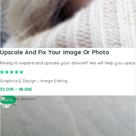
Upscale And Fix Your Image Or Photo
Ready to expand and upscale your artwork? We will help you upscale,
Rated
5.00
out of 5
Graphics & Design
Image Editing
32.00
€
–
98.00
€
Select
Add to Wishlist
-12%
options