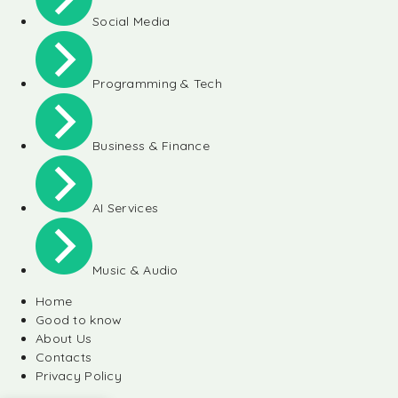
Social Media
Programming & Tech
Business & Finance
AI Services
Music & Audio
Home
Good to know
About Us
Contacts
Privacy Policy