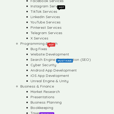
Facebook Services
Instagram Services
HOT
TikTok Services
LinkedIn Services
YouTube Services
Pinterest Services
Telegram Services
X Services
Programming & Tech
HOT
Bug Fixes
Website Development
Search Engine Optimization (SEO)
MUST HAVE
Cyber Security
Android App Development
iOS App Development
Unreal Engine & Unity
Business & Finance
Market Research
Presentations
Business Planning
Bookkeeping
Taxes