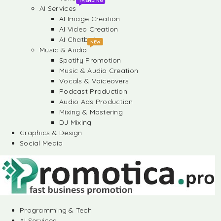
TRENDING
AI Services
AI Image Creation
AI Video Creation
AI Chatbots
NEW
Music & Audio
Spotify Promotion
Music & Audio Creation
Vocals & Voiceovers
Podcast Production
Audio Ads Production
Mixing & Mastering
DJ Mixing
Graphics & Design
Social Media
Programming & Tech
AI Services