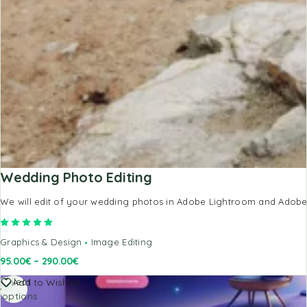
Wedding Photo Editing
We will edit of your wedding photos in Adobe Lightroom and Adobe P
Rated
5.00
out of 5
Graphics & Design
Image Editing
95.00
€
–
290.00
€
Select
Add to Wishlist
options