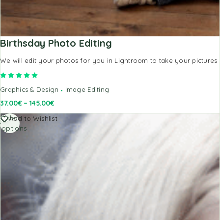
Birthsday Photo Editing
We will edit your photos for you in Lightroom to take your pictures 
Rated
5.00
out of 5
Graphics & Design
Image Editing
37.00
€
–
145.00
€
Select
Add to Wishlist
options