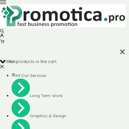
Back
No products in the cart.
All Our Services
Long Term Work
Graphics & Design