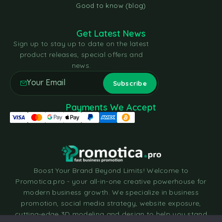
Good to know (blog)
Get Latest News
Sign up to stay up to date on the latest
product releases, special offers and
news.
Payments We Accept
Boost Your Brand Beyond Limits! Welcome to
Promotica.pro - your all-in-one creative powerhouse for
modern business growth. We specialize in business
promotion, social media strategy, website exposure,
cutting-edge 3D modeling and design to help you stand