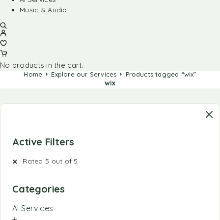
Music & Audio
No products in the cart.
Home
Explore our Services
Products tagged “wix”
wix
Active Filters
Rated 5 out of 5
Categories
AI Services