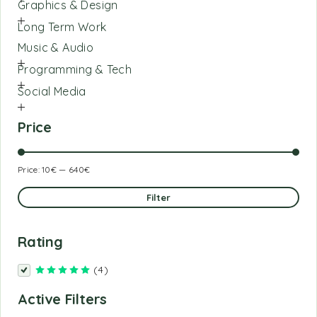
Graphics & Design
Long Term Work
Music & Audio
Programming & Tech
Social Media
Price
Price:
10€
—
640€
Filter
Rating
(4)
Rated
5
out of 5
Active Filters