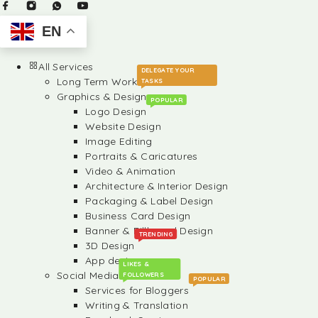
EN
All Services
DELEGATE YOUR
Long Term Work
TASKS
Graphics & Design
POPULAR
Logo Design
Website Design
Image Editing
Portraits & Caricatures
Video & Animation
Architecture & Interior Design
Packaging & Label Design
Business Card Design
Banner & Billboard Design
TRENDING
3D Design
App design
LIKES &
Social Media
FOLLOWERS
POPULAR
Services for Bloggers
Writing & Translation