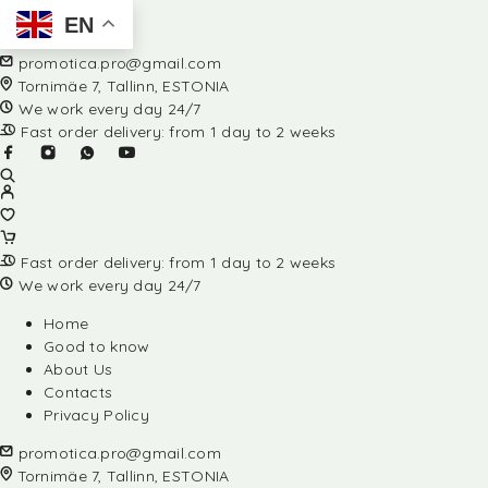
EN
promotica.pro@gmail.com
Tornimäe 7, Tallinn, ESTONIA
We work every day 24/7
Fast order delivery: from 1 day to 2 weeks
Fast order delivery: from 1 day to 2 weeks
We work every day 24/7
Home
Good to know
About Us
Contacts
Privacy Policy
promotica.pro@gmail.com
Tornimäe 7, Tallinn, ESTONIA